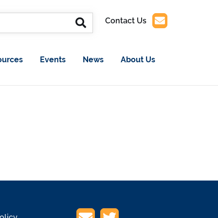
Contact Us
ources
Events
News
About Us
olicy