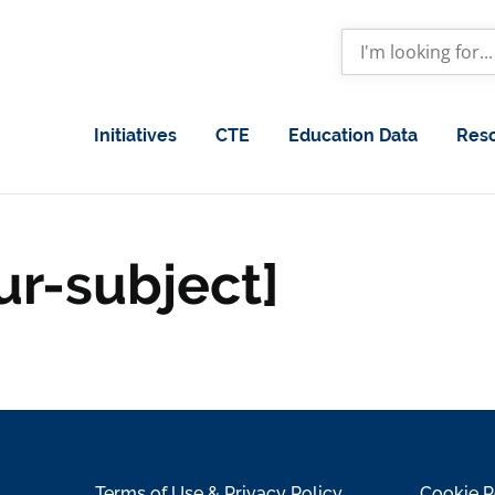
Initiatives
CTE
Education Data
Res
ur-subject]
Terms of Use & Privacy Policy
Cookie P