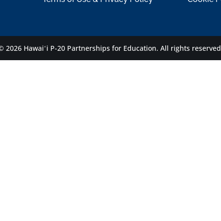
© 2026 Hawaiʻi P-20 Partnerships for Education.
All rights reserved