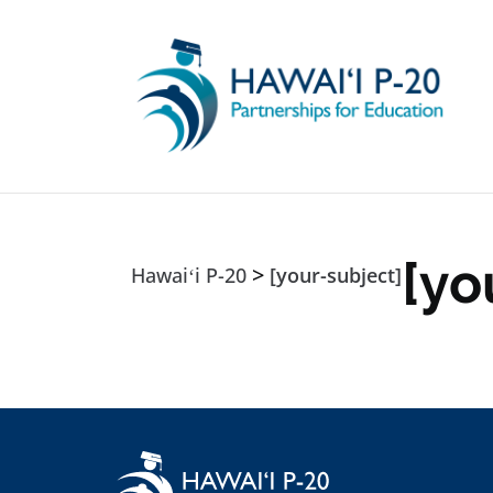
Skip to main content
[yo
>
Hawaiʻi P-20
[your-subject]