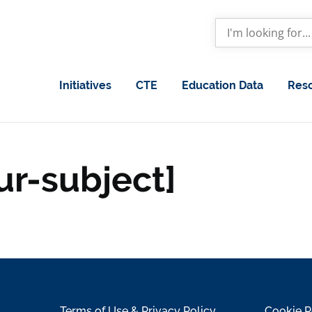
Initiatives
CTE
Education Data
Res
ur-subject]
Terms of Use & Privacy Policy
Cookie P