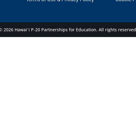
© 2026 Hawaiʻi P-20 Partnerships for Education.
All rights reserved