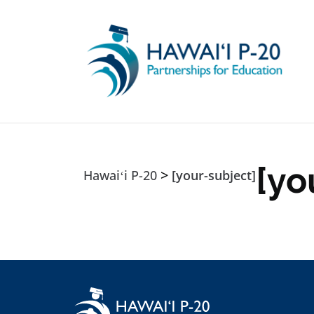
Skip to main content
[yo
>
Hawaiʻi P-20
[your-subject]