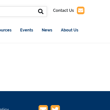
Contact Us
ources
Events
News
About Us
olicy