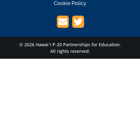
Cookie Policy
© 2026 Hawaiʻi P-20 Partnerships for Education.
All rights reserved.