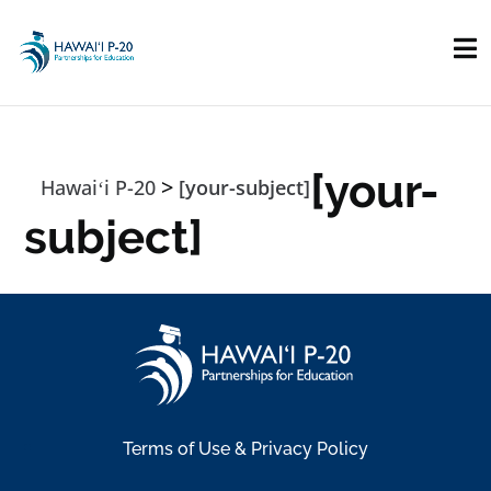
Skip to main content
[your-
>
Hawaiʻi P-20
[your-subject]
subject]
Terms of Use & Privacy Policy