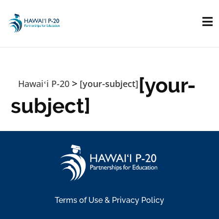
Skip to main content
[your-
>
Hawaiʻi P-20
[your-subject]
subject]
Terms of Use & Privacy Policy