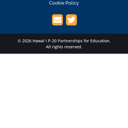
Cookie Policy
© 2026 Hawaiʻi P-20 Partnerships for Education.
All rights reserved.