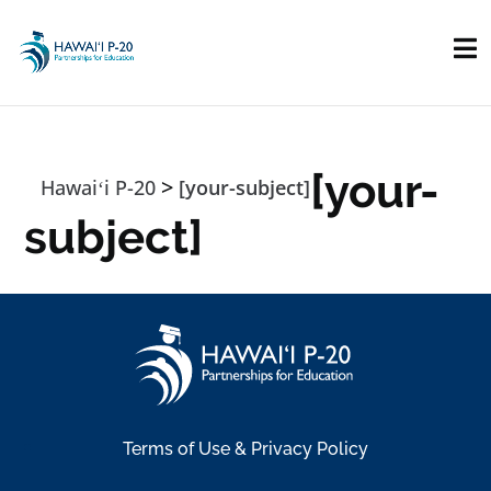
Skip to main content
[your-
>
Hawaiʻi P-20
[your-subject]
subject]
Terms of Use & Privacy Policy