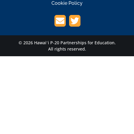
Cookie Policy
© 2026 Hawaiʻi P-20 Partnerships for Education.
All rights reserved.