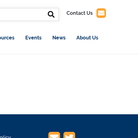
Contact Us
ources
Events
News
About Us
olicy