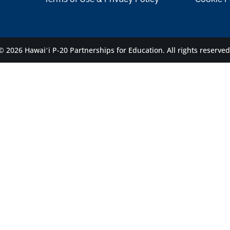
© 2026 Hawaiʻi P-20 Partnerships for Education.
All rights reserved