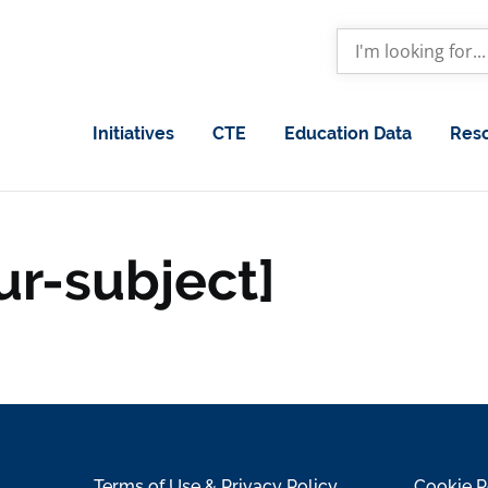
Initiatives
CTE
Education Data
Res
ur-subject]
Terms of Use & Privacy Policy
Cookie P