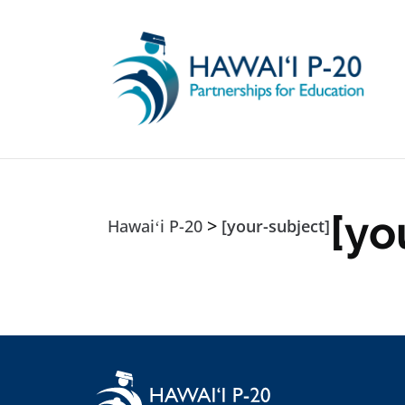
Skip to main content
[yo
>
Hawaiʻi P-20
[your-subject]