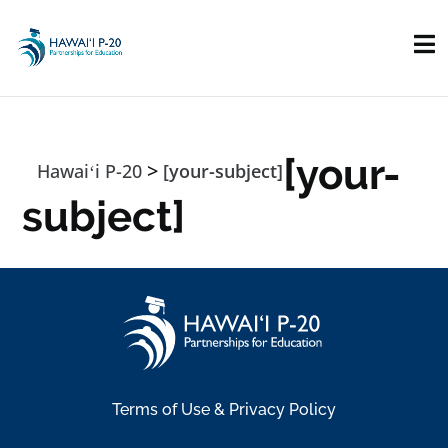
Skip to main content
[your-
>
Hawaiʻi P-20
[your-subject]
subject]
Terms of Use & Privacy Policy