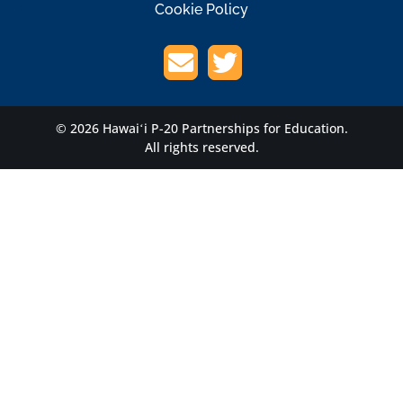
Cookie Policy
© 2026 Hawaiʻi P-20 Partnerships for Education.
All rights reserved.