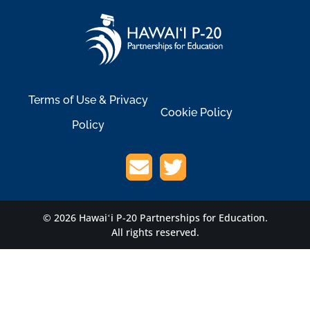
Terms of Use & Privacy
Cookie Policy
Policy
© 2026 Hawaiʻi P-20 Partnerships for Education.
All rights reserved.