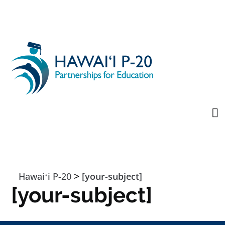
Skip to main content
>
Hawaiʻi P-20
[your-subject]
[your-subject]