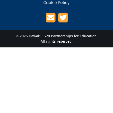
Cookie Policy
© 2026 Hawaiʻi P-20 Partnerships for Education.
All rights reserved.