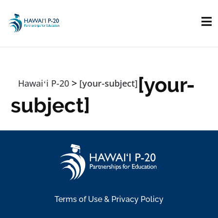
Skip to main content
[your-
>
Hawaiʻi P-20
[your-subject]
subject]
Terms of Use & Privacy Policy