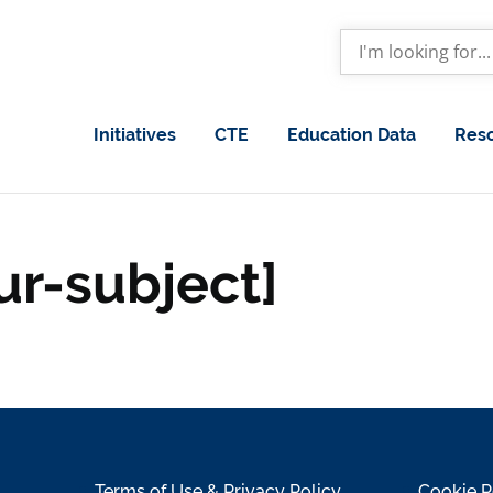
Initiatives
CTE
Education Data
Res
ur-subject]
Terms of Use & Privacy Policy
Cookie P