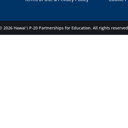
© 2026 Hawaiʻi P-20 Partnerships for Education.
All rights reserved