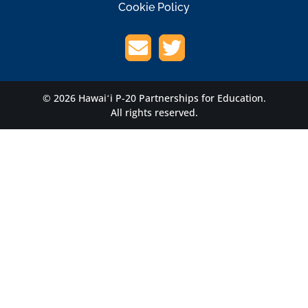
Cookie Policy
© 2026 Hawaiʻi P-20 Partnerships for Education.
All rights reserved.