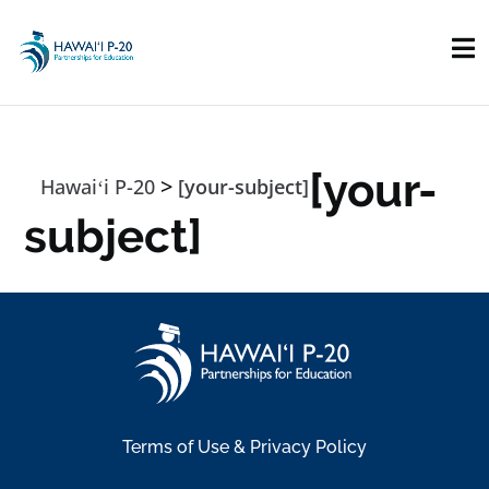
Skip to main content
[your-
>
Hawaiʻi P-20
[your-subject]
subject]
Terms of Use & Privacy Policy