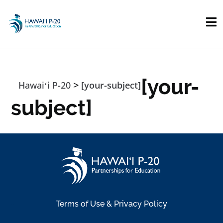
Skip to main content
[your-
>
Hawaiʻi P-20
[your-subject]
subject]
Terms of Use & Privacy Policy