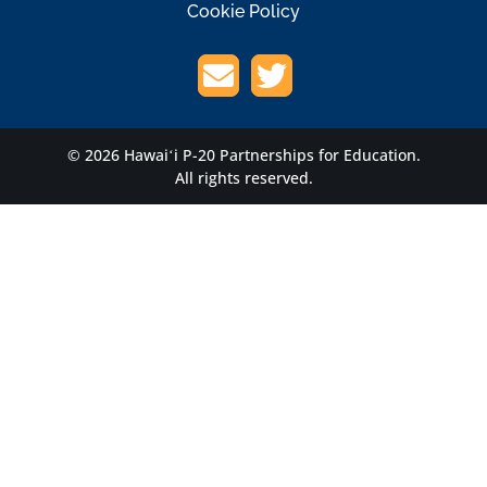
Cookie Policy
© 2026 Hawaiʻi P-20 Partnerships for Education.
All rights reserved.