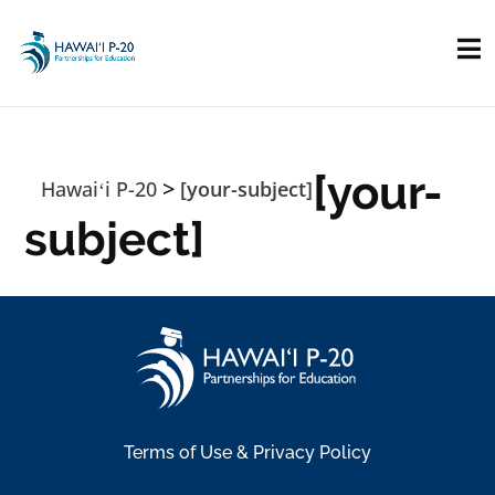
Skip to main content
[your-
>
Hawaiʻi P-20
[your-subject]
subject]
Terms of Use & Privacy Policy