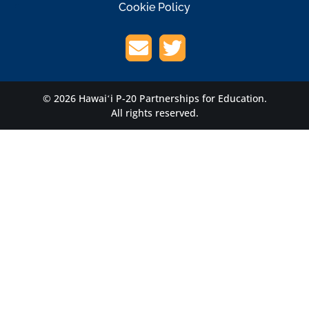
Cookie Policy
© 2026 Hawaiʻi P-20 Partnerships for Education.
All rights reserved.