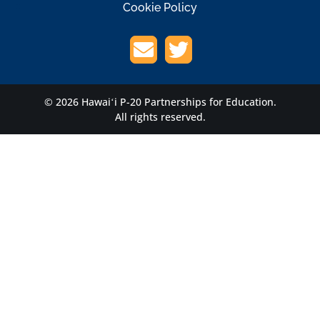
Cookie Policy
© 2026 Hawaiʻi P-20 Partnerships for Education.
All rights reserved.