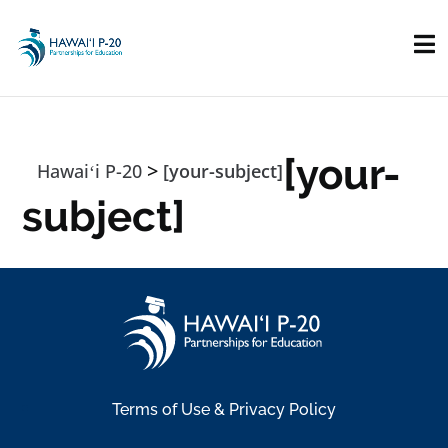
Skip to main content
[your-
>
Hawaiʻi P-20
[your-subject]
subject]
Terms of Use & Privacy Policy