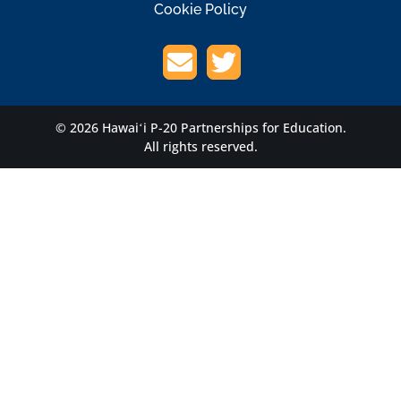
Cookie Policy
© 2026 Hawaiʻi P-20 Partnerships for Education.
All rights reserved.