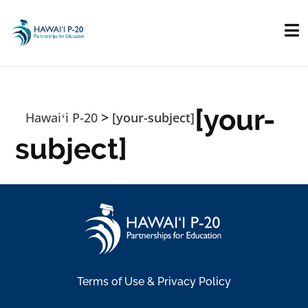
Skip to main content
[your-
>
Hawaiʻi P-20
[your-subject]
subject]
Terms of Use & Privacy Policy