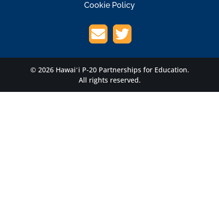
Cookie Policy
© 2026 Hawaiʻi P-20 Partnerships for Education.
All rights reserved.