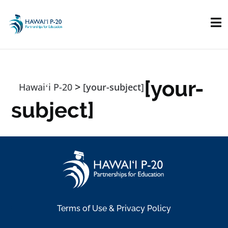
Skip to main content
[your-
>
Hawaiʻi P-20
[your-subject]
subject]
Terms of Use & Privacy Policy