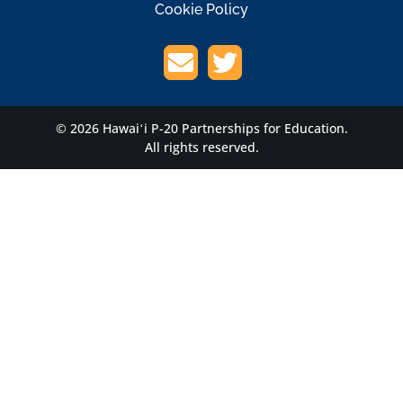
Cookie Policy
© 2026 Hawaiʻi P-20 Partnerships for Education.
All rights reserved.