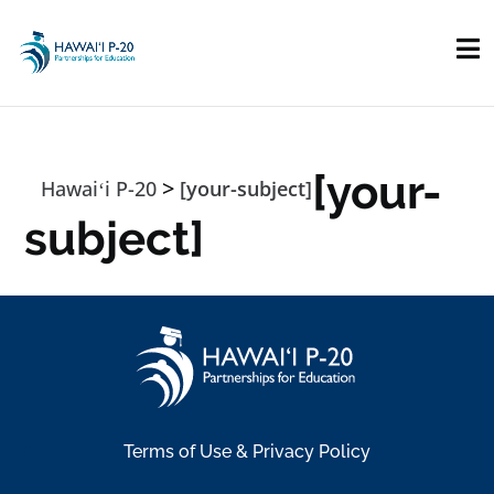
Skip to main content
[your-
>
Hawaiʻi P-20
[your-subject]
subject]
Terms of Use & Privacy Policy