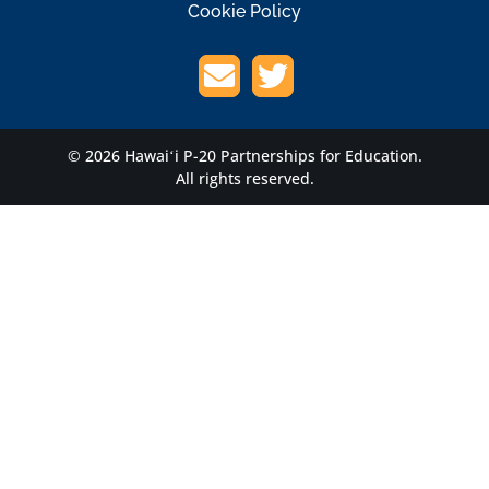
Cookie Policy
© 2026 Hawaiʻi P-20 Partnerships for Education.
All rights reserved.