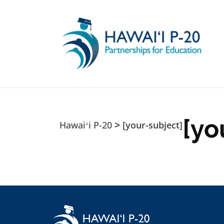
Skip to main content
[yo
>
Hawaiʻi P-20
[your-subject]