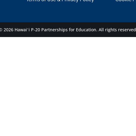
© 2026 Hawaiʻi P-20 Partnerships for Education.
All rights reserved