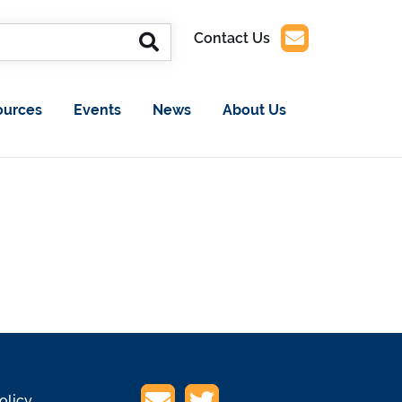
Contact Us
ources
Events
News
About Us
olicy