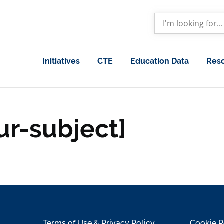
Initiatives
CTE
Education Data
Res
ur-subject]
Terms of Use & Privacy Policy
Cookie P