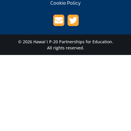
Cookie Policy
© 2026 Hawaiʻi P-20 Partnerships for Education.
All rights reserved.