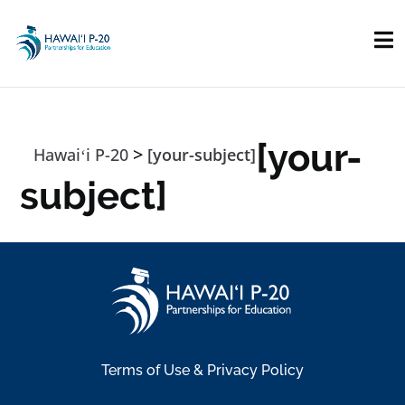
Skip to main content
[your-
>
Hawaiʻi P-20
[your-subject]
subject]
Terms of Use & Privacy Policy