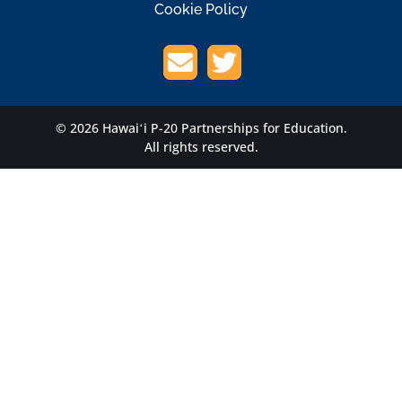
Cookie Policy
© 2026 Hawaiʻi P-20 Partnerships for Education.
All rights reserved.