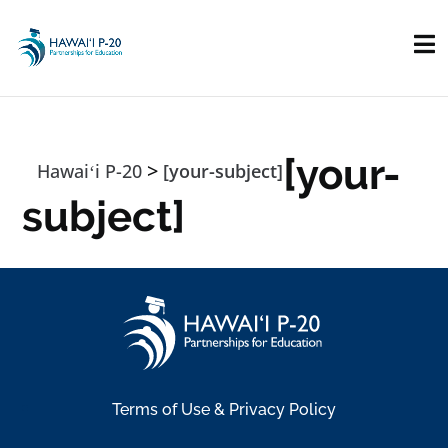
Skip to main content
[your-
>
Hawaiʻi P-20
[your-subject]
subject]
Terms of Use & Privacy Policy