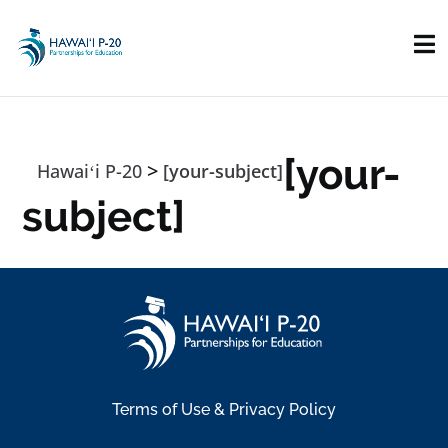
Skip to main content
[your-
>
Hawaiʻi P-20
[your-subject]
subject]
Terms of Use & Privacy Policy