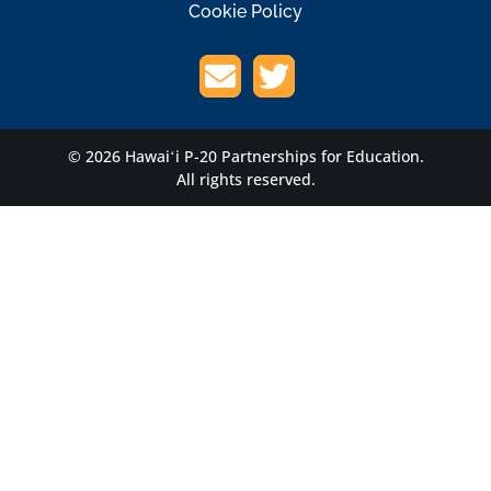
Cookie Policy
© 2026 Hawaiʻi P-20 Partnerships for Education.
All rights reserved.