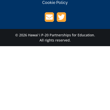
Cookie Policy
© 2026 Hawaiʻi P-20 Partnerships for Education.
All rights reserved.