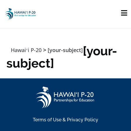
Skip to main content
[your-
>
Hawaiʻi P-20
[your-subject]
subject]
Terms of Use & Privacy Policy