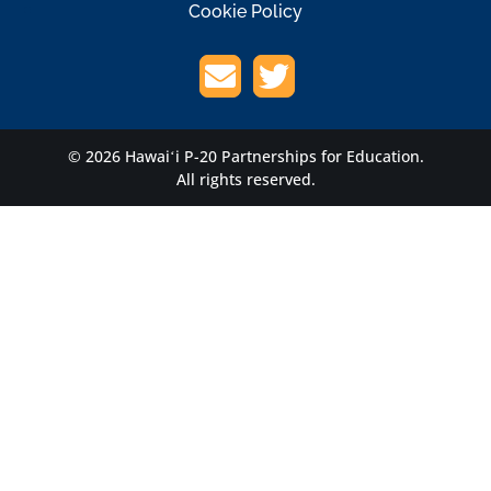
Cookie Policy
© 2026 Hawaiʻi P-20 Partnerships for Education.
All rights reserved.