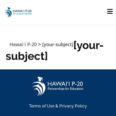
Skip to main content
[your-
>
Hawaiʻi P-20
[your-subject]
subject]
Terms of Use & Privacy Policy