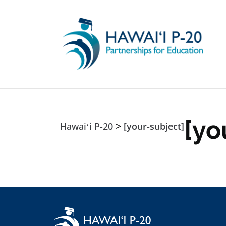
Skip to main content
[yo
>
Hawaiʻi P-20
[your-subject]