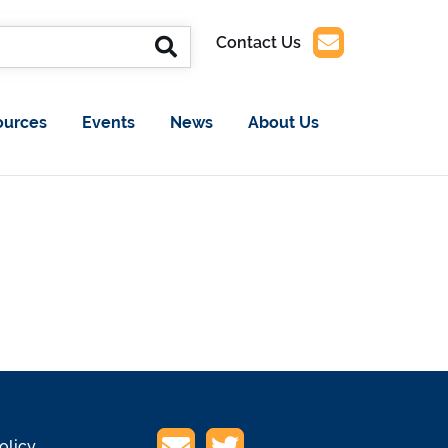
Contact Us
ources
Events
News
About Us
olicy