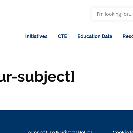
Initiatives
CTE
Education Data
Res
ur-subject]
Terms of Use & Privacy Policy
Cookie P