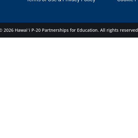
© 2026 Hawaiʻi P-20 Partnerships for Education.
All rights reserved