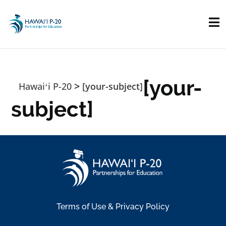
Skip to main content
[your-
>
Hawaiʻi P-20
[your-subject]
subject]
Terms of Use & Privacy Policy