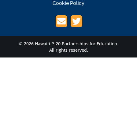
Cookie Policy
© 2026 Hawaiʻi P-20 Partnerships for Education.
All rights reserved.