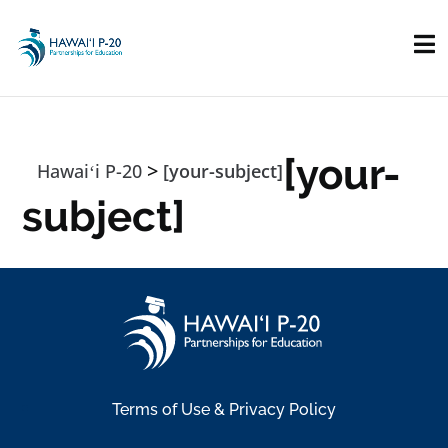
Skip to main content
[your-
>
Hawaiʻi P-20
[your-subject]
subject]
Terms of Use & Privacy Policy