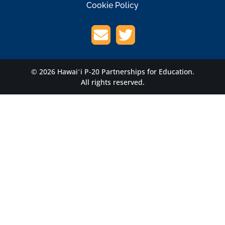
Cookie Policy
© 2026 Hawaiʻi P-20 Partnerships for Education.
All rights reserved.