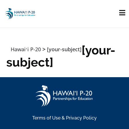
Skip to main content
[your-
>
Hawaiʻi P-20
[your-subject]
subject]
Terms of Use & Privacy Policy