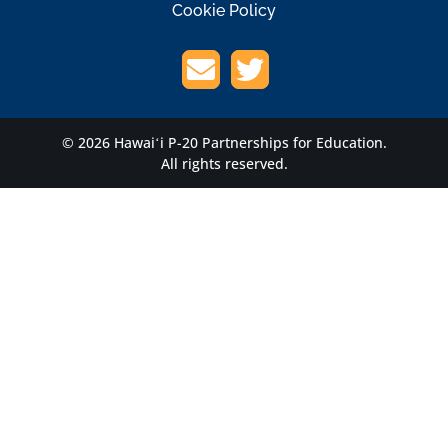
Cookie Policy
© 2026 Hawaiʻi P-20 Partnerships for Education.
All rights reserved.