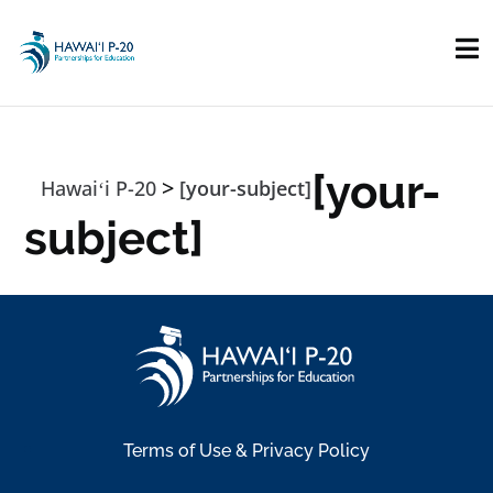
Skip to main content
[your-
>
Hawaiʻi P-20
[your-subject]
subject]
Terms of Use & Privacy Policy