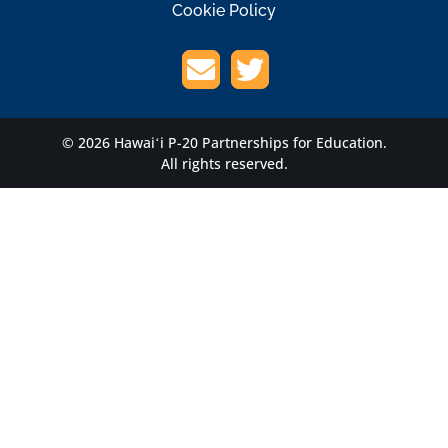
Cookie Policy
© 2026 Hawaiʻi P-20 Partnerships for Education.
All rights reserved.