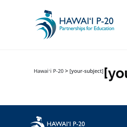
Skip to main content
[yo
>
Hawaiʻi P-20
[your-subject]