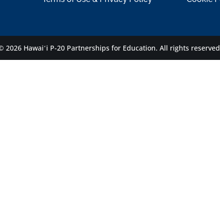
© 2026 Hawaiʻi P-20 Partnerships for Education.
All rights reserved