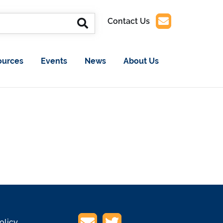
Contact Us
ources
Events
News
About Us
olicy