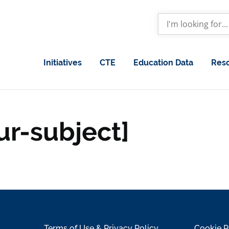
Initiatives
CTE
Education Data
Res
ur-subject]
Terms of Use & Privacy Policy
Cookie P