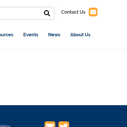
Contact Us
ources
Events
News
About Us
olicy