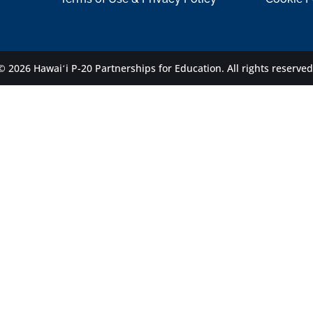
© 2026 Hawaiʻi P-20 Partnerships for Education.
All rights reserved