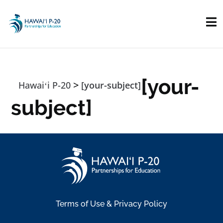
Skip to main content
[your-
>
Hawaiʻi P-20
[your-subject]
subject]
Terms of Use & Privacy Policy