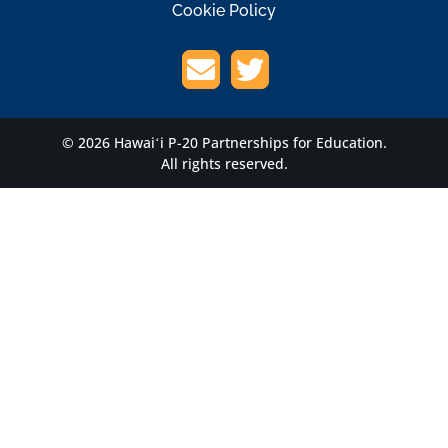
Cookie Policy
© 2026 Hawaiʻi P-20 Partnerships for Education.
All rights reserved.