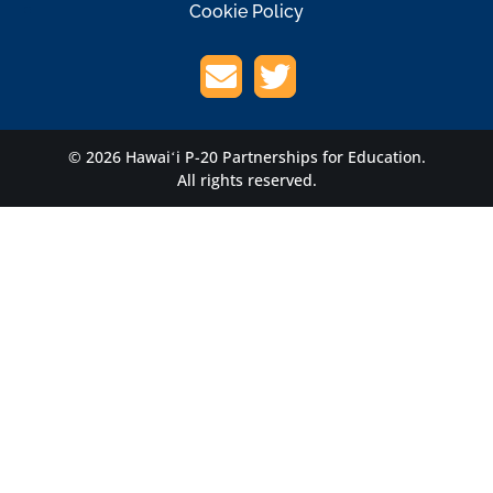
Cookie Policy
© 2026 Hawaiʻi P-20 Partnerships for Education.
All rights reserved.