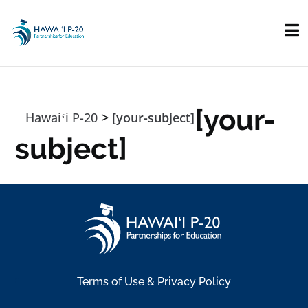
Skip to main content
[your-
>
Hawaiʻi P-20
[your-subject]
subject]
Terms of Use & Privacy Policy