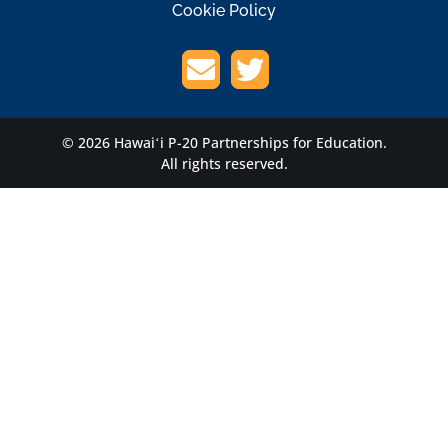
Cookie Policy
© 2026 Hawaiʻi P-20 Partnerships for Education.
All rights reserved.