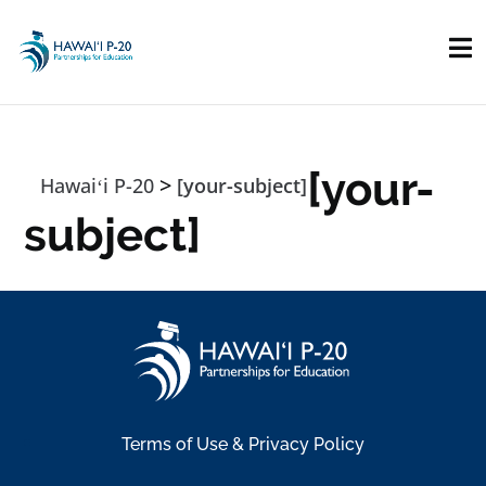
Skip to main content
[your-
>
Hawaiʻi P-20
[your-subject]
subject]
Terms of Use & Privacy Policy