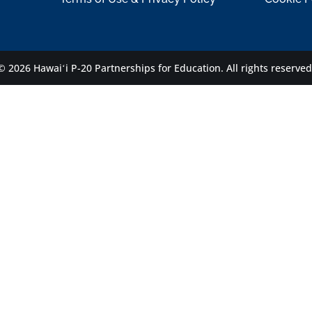
© 2026 Hawaiʻi P-20 Partnerships for Education.
All rights reserved