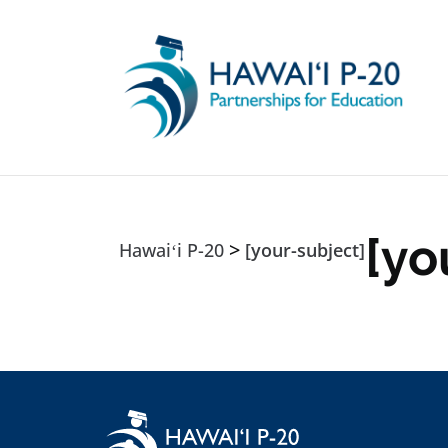
Skip to main content
[yo
>
Hawaiʻi P-20
[your-subject]