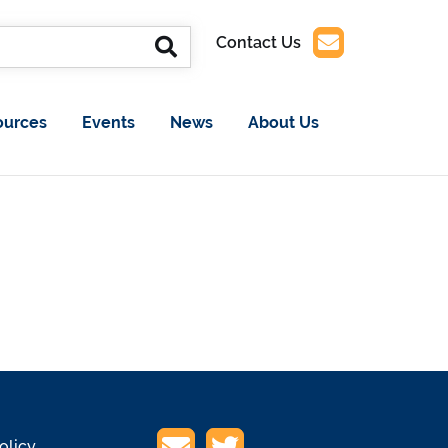
Contact Us
ources
Events
News
About Us
olicy