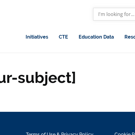
Initiatives
CTE
Education Data
Res
ur-subject]
Terms of Use & Privacy Policy
Cookie P