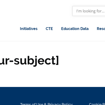
Initiatives
CTE
Education Data
Res
ur-subject]
Terms of Use & Privacy Policy
Cookie P