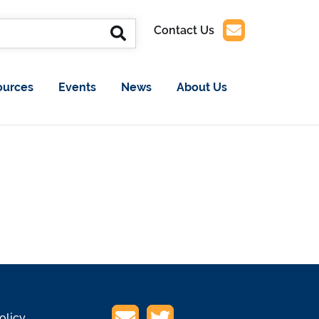
Contact Us
ources
Events
News
About Us
olicy