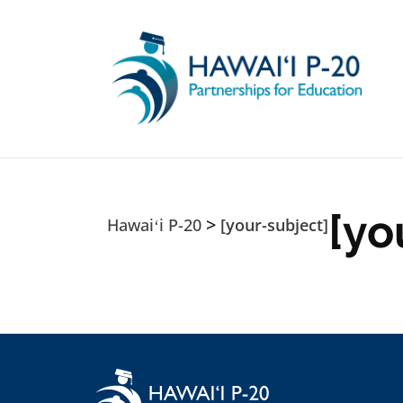
Skip to main content
[yo
>
Hawaiʻi P-20
[your-subject]