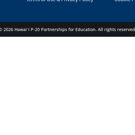
© 2026 Hawaiʻi P-20 Partnerships for Education.
All rights reserved