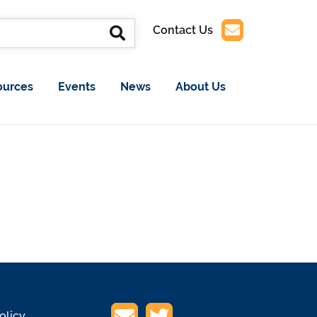
Contact Us
ources
Events
News
About Us
olicy