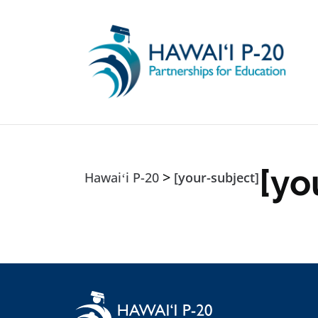
Skip to main content
[yo
>
Hawaiʻi P-20
[your-subject]