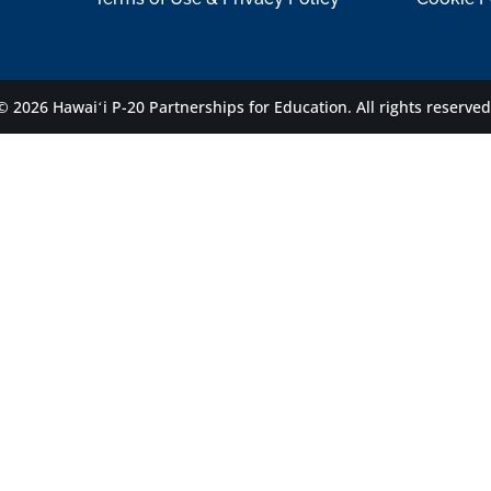
© 2026 Hawaiʻi P-20 Partnerships for Education.
All rights reserved