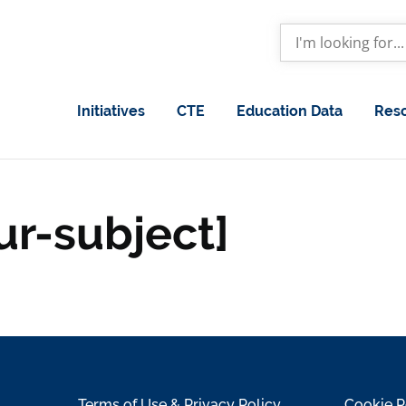
Initiatives
CTE
Education Data
Res
ur-subject]
Terms of Use & Privacy Policy
Cookie P