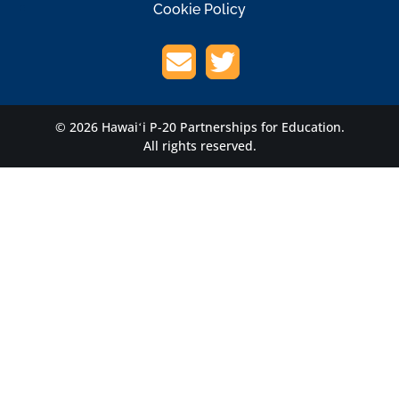
Cookie Policy
© 2026 Hawaiʻi P-20 Partnerships for Education.
All rights reserved.