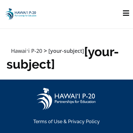
Skip to main content
[your-
>
Hawaiʻi P-20
[your-subject]
subject]
Terms of Use & Privacy Policy