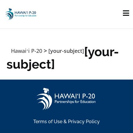
Skip to main content
[your-
>
Hawaiʻi P-20
[your-subject]
subject]
Terms of Use & Privacy Policy