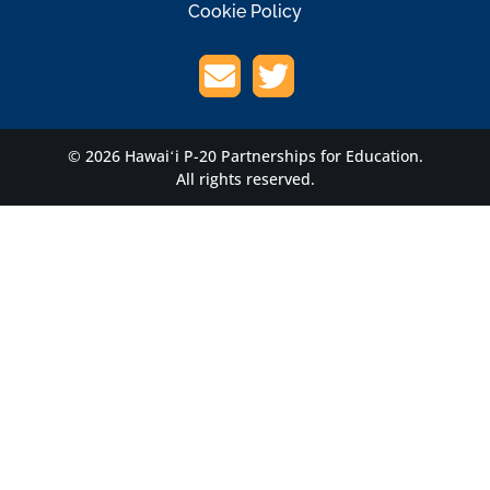
Cookie Policy
© 2026 Hawaiʻi P-20 Partnerships for Education.
All rights reserved.