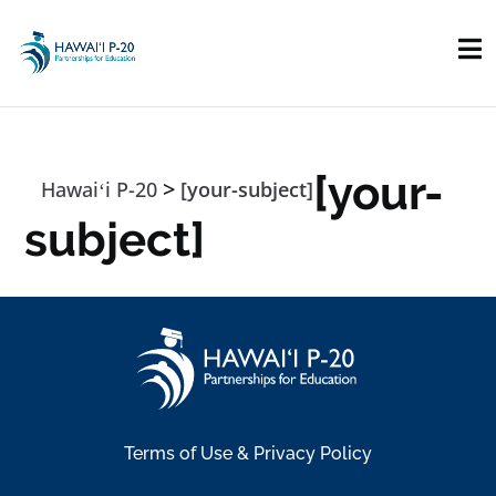
Skip to main content
[your-
>
Hawaiʻi P-20
[your-subject]
subject]
Terms of Use & Privacy Policy