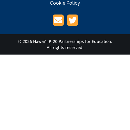
Cookie Policy
© 2026 Hawaiʻi P-20 Partnerships for Education.
All rights reserved.