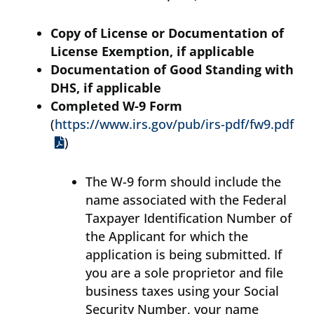
Copy of License or Documentation of
License Exemption, if applicable
Documentation of Good Standing with
DHS, if applicable
Completed W-9 Form
(
https://www.irs.gov/pub/irs-pdf/fw9.pdf
)
The W-9 form should include the
name associated with the Federal
Taxpayer Identification Number of
the Applicant for which the
application is being submitted. If
you are a sole proprietor and file
business taxes using your Social
Security Number, your name