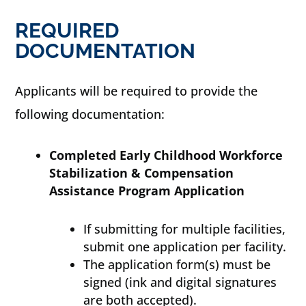
REQUIRED
DOCUMENTATION
Applicants will be required to provide the
following documentation:
Completed Early Childhood Workforce
Stabilization & Compensation
Assistance Program Application
If submitting for multiple facilities,
submit one application per facility.
The application form(s) must be
signed (ink and digital signatures
are both accepted).