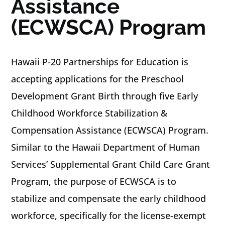
Assistance
(ECWSCA) Program
Hawaii P-20 Partnerships for Education is
accepting applications for the Preschool
Development Grant Birth through five Early
Childhood Workforce Stabilization &
Compensation Assistance (ECWSCA) Program.
Similar to the Hawaii Department of Human
Services’ Supplemental Grant Child Care Grant
Program, the purpose of ECWSCA is to
stabilize and compensate the early childhood
workforce, specifically for the license-exempt