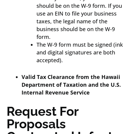
should be on the W-9 form. If you
use an EIN to file your business
taxes, the legal name of the
business should be on the W-9
form.
The W-9 form must be signed (ink
and digital signatures are both
accepted).
Valid Tax Clearance from the Hawaii
Department of Taxation and the U.S.
Internal Revenue Service
Request For
Proposals