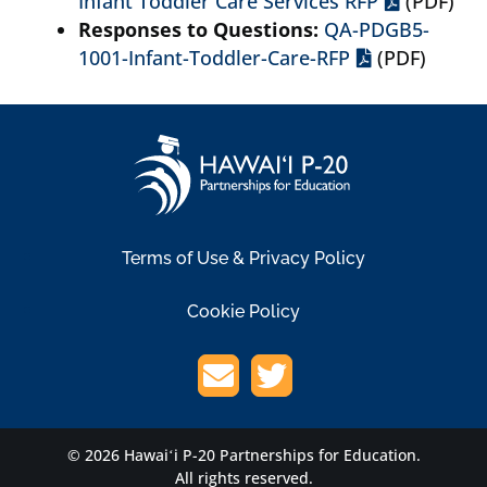
Infant Toddler Care Services RFP
(PDF)
Responses to Questions:
QA-PDGB5-
1001-Infant-Toddler-Care-RFP
(PDF)
Terms of Use & Privacy Policy
Cookie Policy
© 2026 Hawaiʻi P-20 Partnerships for Education.
All rights reserved.