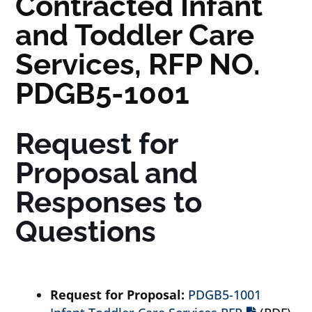
Contracted Infant
and Toddler Care
Services, RFP NO.
PDGB5-1001
Request for
Proposal and
Responses to
Questions
Request for Proposal:
PDGB5-1001