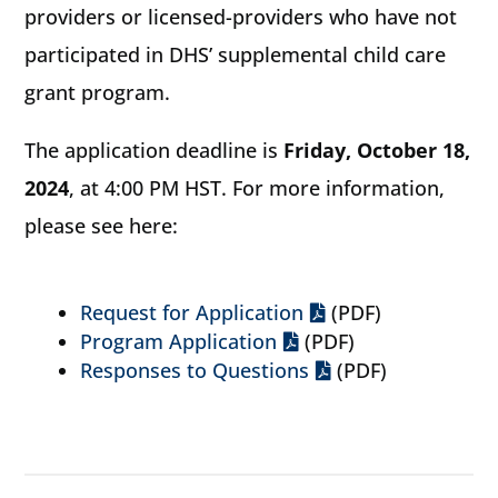
providers or licensed-providers who have not
participated in DHS’ supplemental child care
grant program.
The application deadline is
Friday, October 18,
2024
, at 4:00 PM HST. For more information,
please see here:
Request for Application
(PDF)
Program Application
(PDF)
Responses to Questions
(PDF)