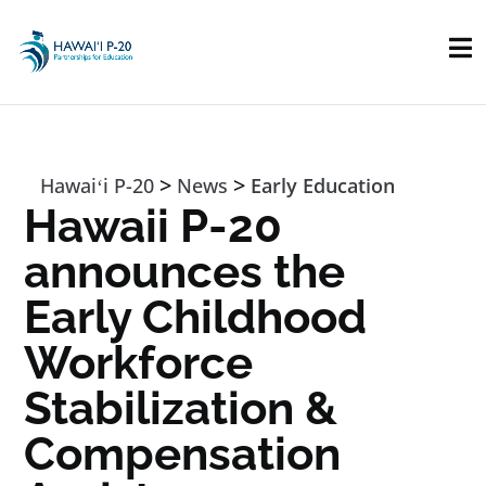
Skip to main content
>
>
Hawaiʻi P-20
News
Early Education
Hawaii P-20
announces the
Early Childhood
Workforce
Stabilization &
Compensation