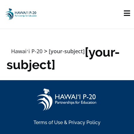
Skip to main content
[your-
>
Hawaiʻi P-20
[your-subject]
subject]
Terms of Use & Privacy Policy