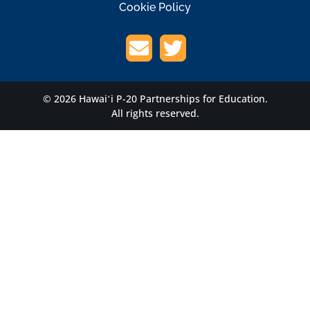
Cookie Policy
© 2026 Hawaiʻi P-20 Partnerships for Education.
All rights reserved.