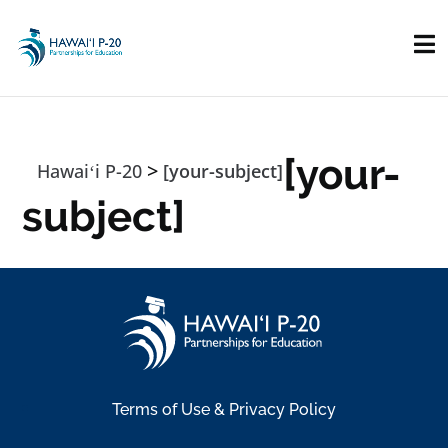
Skip to main content
[your-
>
Hawaiʻi P-20
[your-subject]
subject]
Terms of Use & Privacy Policy