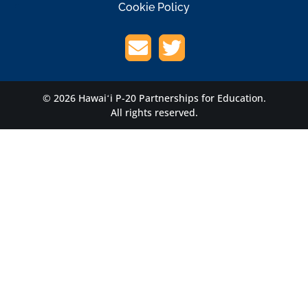
Cookie Policy
© 2026 Hawaiʻi P-20 Partnerships for Education.
All rights reserved.